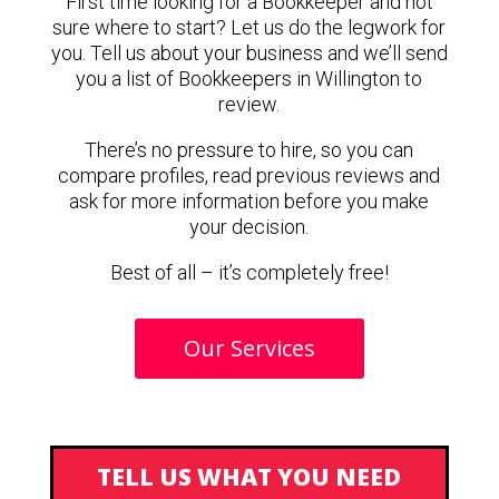
First time looking for a Bookkeeper and not
sure where to start? Let us do the legwork for
you. Tell us about your business and we’ll send
you a list of Bookkeepers in Willington to
review.
There’s no pressure to hire, so you can
compare profiles, read previous reviews and
ask for more information before you make
your decision.
Best of all – it’s completely free!
Our Services
TELL US WHAT YOU NEED