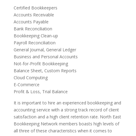
Certified Bookkeepers
Accounts Receivable
Accounts Payable
Bank Reconciliation
Bookkeeping Clean-up
Payroll Reconciliation
General Journal, General Ledger
Business and Personal Accounts
Not-for-Profit Bookkeeping
Balance Sheet, Custom Reports
Cloud Computing
E-Commerce
Profit & Loss, Trial Balance
It is important to hire an experienced bookkeeping and
accounting service with a strong track record of client
satisfaction and a high client retention rate. North East
Bookkeeping Network members boasts high levels of
all three of these characteristics when it comes to