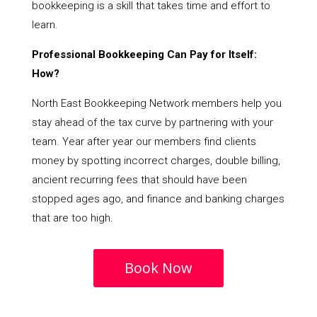
bookkeeping is a skill that takes time and effort to
learn.
Professional Bookkeeping Can Pay for Itself:
How?
North East Bookkeeping Network members help you
stay ahead of the tax curve by partnering with your
team. Year after year our members find clients
money by spotting incorrect charges, double billing,
ancient recurring fees that should have been
stopped ages ago, and finance and banking charges
that are too high.
Book Now