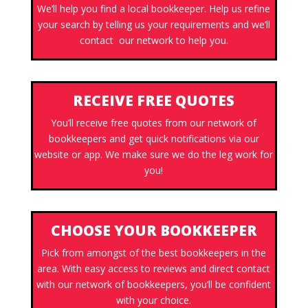
We’ll help you find a local bookkeeper. Help us refine
your search by telling us your requirements and we’ll
contact our network to help you.
RECEIVE FREE QUOTES
You’ll receive free quotes from our network of
bookkeepers and get quick notifications via our
website or app. We make sure we do the leg work for
you!
CHOOSE YOUR BOOKKEEPER
Pick from amongst of the best bookkeepers in the
area. With easy access to reviews and direct contact
with our network of bookkeepers, you’ll be confident
with your choice.