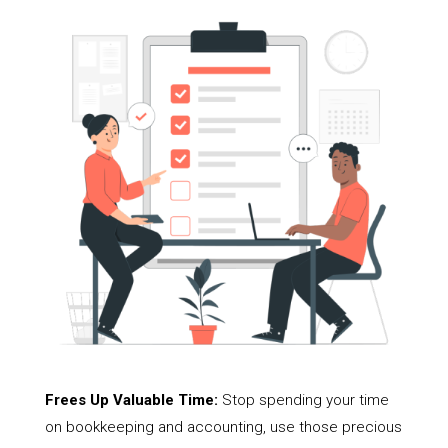
Frees Up Valuable Time:
Stop spending your time
on bookkeeping and accounting, use those precious