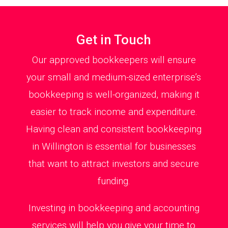
Get in Touch
Our approved bookkeepers will ensure
your small and medium-sized enterprise’s
bookkeeping is well-organized, making it
easier to track income and expenditure.
Having clean and consistent bookkeeping
in Willington is essential for businesses
that want to attract investors and secure
funding.
Investing in bookkeeping and accounting
services will help you give your time to