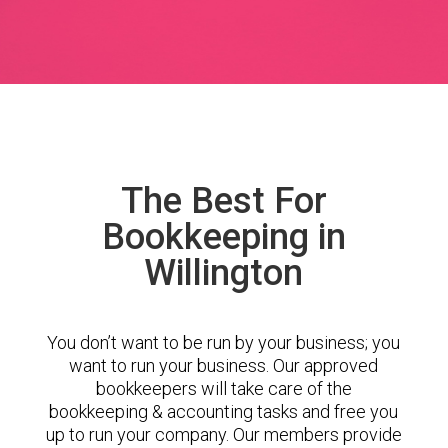
The Best For
Bookkeeping in
Willington
You don’t want to be run by your business; you
want to run your business. Our approved
bookkeepers will take care of the
bookkeeping & accounting tasks and free you
up to run your company. Our members provide