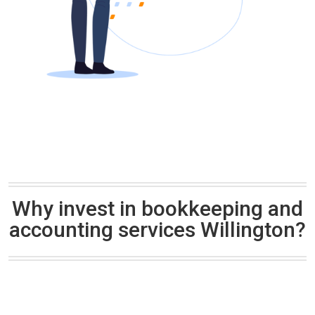
Why invest in bookkeeping and
accounting services Willington?