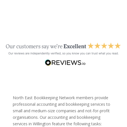
North East Bookkeeping Network members provide
professional accounting and bookkeeping services to
small and medium-size companies and not-for-profit
organisations. Our accounting and bookkeeping
services in Willington feature the following tasks: