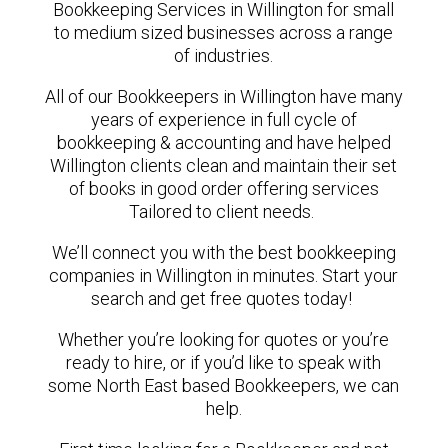
Bookkeeping Services in Willington for small
to medium sized businesses across a range
of industries.
All of our Bookkeepers in Willington have many
years of experience in full cycle of
bookkeeping & accounting and have helped
Willington clients clean and maintain their set
of books in good order offering services
Tailored to client needs.
We’ll connect you with the best bookkeeping
companies in Willington in minutes. Start your
search and get free quotes today!
Whether you’re looking for quotes or you’re
ready to hire, or if you’d like to speak with
some North East based Bookkeepers, we can
help.