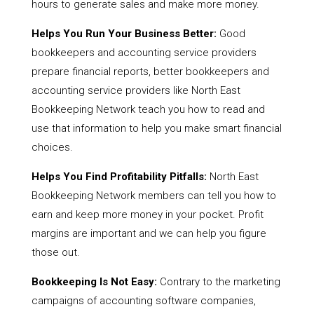
hours to generate sales and make more money.
Helps You Run Your Business Better:
Good
bookkeepers and accounting service providers
prepare financial reports, better bookkeepers and
accounting service providers like North East
Bookkeeping Network teach you how to read and
use that information to help you make smart financial
choices.
Helps You Find Profitability Pitfalls:
North East
Bookkeeping Network members can tell you how to
earn and keep more money in your pocket. Profit
margins are important and we can help you figure
those out.
Bookkeeping Is Not Easy:
Contrary to the marketing
campaigns of accounting software companies,