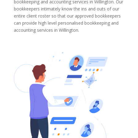
bookkeeping and accounting services in Willington. Our
bookkeepers intimately know the ins and outs of our
entire client roster so that our approved bookkeepers
can provide high level personalised bookkeeping and
accounting services in Willington.