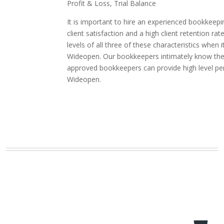
Profit & Loss, Trial Balance
It is important to hire an experienced bookkeepi
client satisfaction and a high client retention
levels of all three of these characteristics whe
Wideopen. Our bookkeepers intimately know the in
approved bookkeepers can provide high level pe
Wideopen.