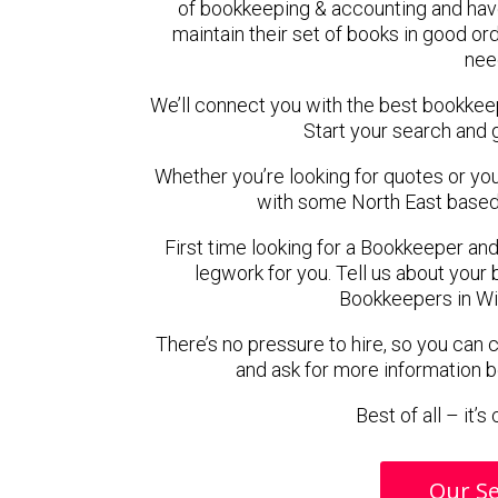
of bookkeeping & accounting and hav
maintain their set of books in good ord
nee
We’ll connect you with the best bookke
Start your search and 
Whether you’re looking for quotes or you’r
with some North East based
First time looking for a Bookkeeper and
legwork for you. Tell us about your 
Bookkeepers in Wi
There’s no pressure to hire, so you can
and ask for more information 
Best of all – it’
Our Se