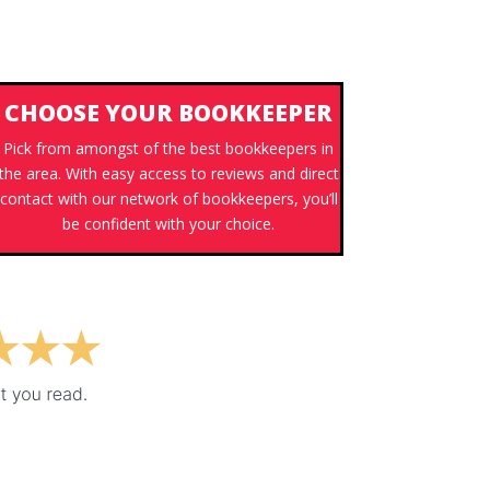
CHOOSE YOUR BOOKKEEPER
Pick from amongst of the best bookkeepers in
the area. With easy access to reviews and direct
contact with our network of bookkeepers, you’ll
be confident with your choice.