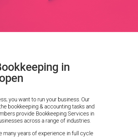
Bookkeeping in
open
ess; you want to run your business. Our
 the bookkeeping & accounting tasks and
embers provide Bookkeeping Services in
sinesses across a range of industries.
 many years of experience in full cycle