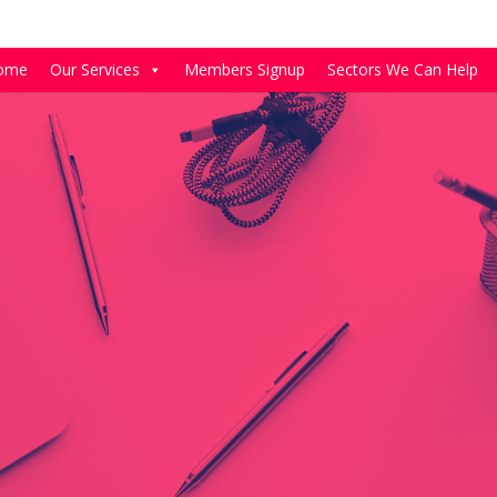
ome
Our Services
Members Signup
Sectors We Can Help