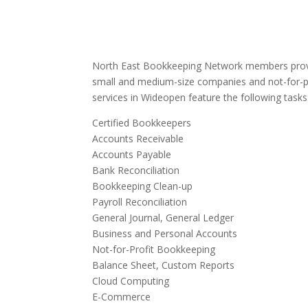
North East Bookkeeping Network members provi
small and medium-size companies and not-for-p
services in Wideopen feature the following tasks
Certified Bookkeepers
Accounts Receivable
Accounts Payable
Bank Reconciliation
Bookkeeping Clean-up
Payroll Reconciliation
General Journal, General Ledger
Business and Personal Accounts
Not-for-Profit Bookkeeping
Balance Sheet, Custom Reports
Cloud Computing
E-Commerce