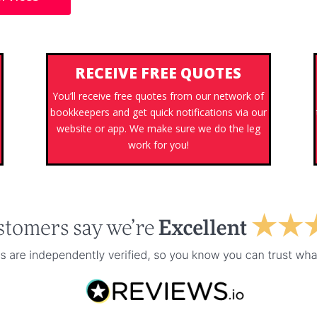
RECEIVE FREE QUOTES
You’ll receive free quotes from our network of
bookkeepers and get quick notifications via our
website or app. We make sure we do the leg
work for you!