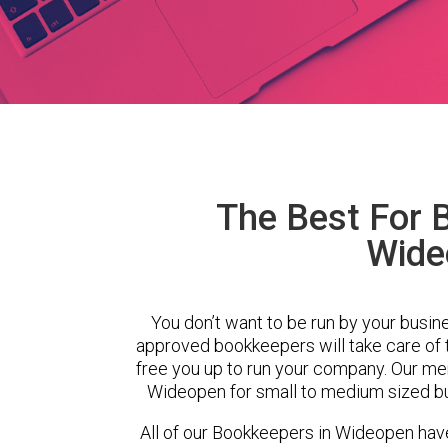
The Best For 
Wide
You don’t want to be run by your busin
approved bookkeepers will take care of
free you up to run your company. Our m
Wideopen for small to medium sized bu
All of our Bookkeepers in Wideopen have