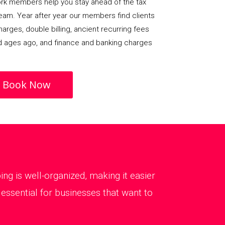
rk members help you stay ahead of the tax
team. Year after year our members find clients
arges, double billing, ancient recurring fees
d ages ago, and finance and banking charges
Book Now
g is well-organized, making it easier
ssential for businesses that want to