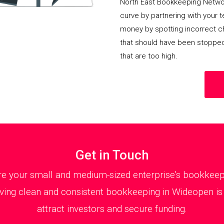
North East Bookkeeping Netwo
curve by partnering with your 
money by spotting incorrect ch
that should have been stoppe
that are too high.
Get in Touch
 your small and medium-sized enterprise’s bookkeepin
ving clean and consistent bookkeeping in Wideopen is e
attract investors and secure funding.