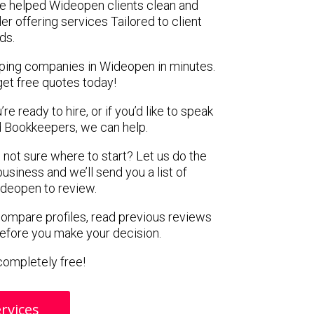
e helped Wideopen clients clean and
er offering services Tailored to client
ds.
eping companies in Wideopen in minutes.
get free quotes today!
e ready to hire, or if you’d like to speak
 Bookkeepers, we can help.
 not sure where to start? Let us do the
business and we’ll send you a list of
deopen to review.
 compare profiles, read previous reviews
before you make your decision.
s completely free!
rvices