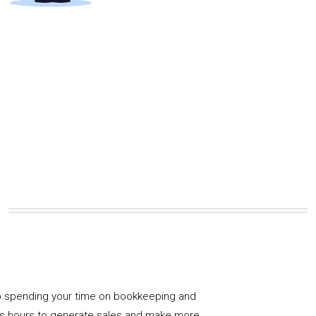
 spending your time on bookkeeping and
us hours to generate sales and make more