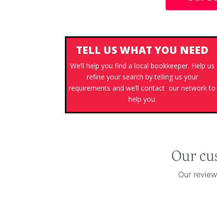
TELL US WHAT YOU NEED
We’ll help you find a local bookkeeper. Help us
refine your search by telling us your
requirements and we’ll contact our network to
help you.