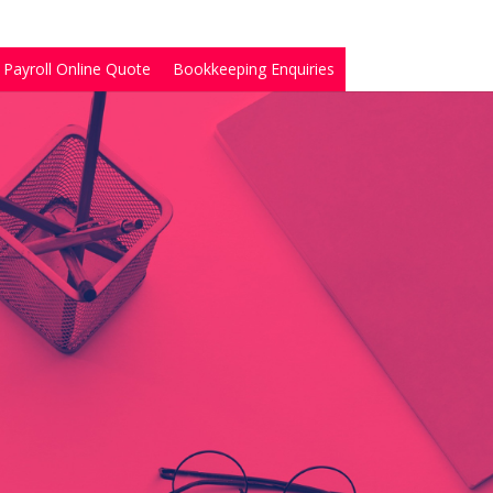
Payroll Online Quote
Bookkeeping Enquiries