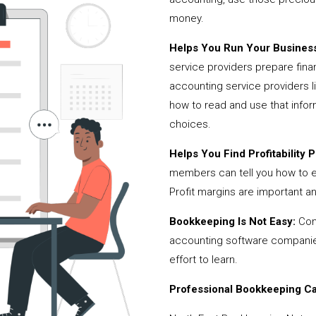
money.
Helps You Run Your Business
service providers prepare fina
accounting service providers 
how to read and use that infor
choices.
Helps You Find Profitability Pi
members can tell you how to 
Profit margins are important a
Bookkeeping Is Not Easy:
Cont
accounting software companies,
effort to learn.
Professional Bookkeeping Can