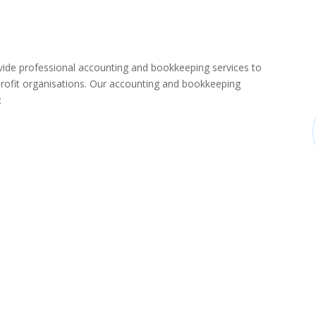
de professional accounting and bookkeeping services to
rofit organisations. Our accounting and bookkeeping
: