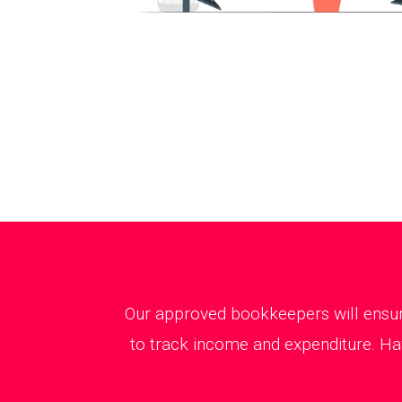
Our approved bookkeepers will ensure
to track income and expenditure. Ha