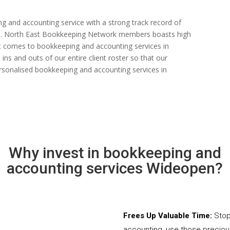
ng and accounting service with a strong track record of
 rate. North East Bookkeeping Network members boasts high
n it comes to bookkeeping and accounting services in
s and outs of our entire client roster so that our
rsonalised bookkeeping and accounting services in
Why invest in bookkeeping and
accounting services Wideopen?
Frees Up Valuable Time:
Stop
accounting, use those precio