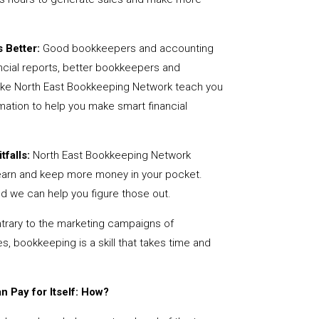
 Better:
Good bookkeepers and accounting
ncial reports, better bookkeepers and
like North East Bookkeeping Network teach you
mation to help you make smart financial
tfalls:
North East Bookkeeping Network
earn and keep more money in your pocket.
nd we can help you figure those out.
rary to the marketing campaigns of
 bookkeeping is a skill that takes time and
 Pay for Itself: How?