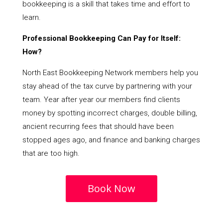
bookkeeping is a skill that takes time and effort to
learn.
Professional Bookkeeping Can Pay for Itself:
How?
North East Bookkeeping Network members help you
stay ahead of the tax curve by partnering with your
team. Year after year our members find clients
money by spotting incorrect charges, double billing,
ancient recurring fees that should have been
stopped ages ago, and finance and banking charges
that are too high.
Book Now