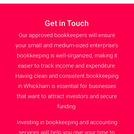
Get in Touch
Our approved bookkeepers will ensure
your small and medium-sized enterprise’s
bookkeeping is well-organized, making it
easier to track income and expenditure.
Having clean and consistent bookkeeping
in Whickham is essential for businesses
that want to attract investors and secure
funding.
Investing in bookkeeping and accounting
services will help you give your time to