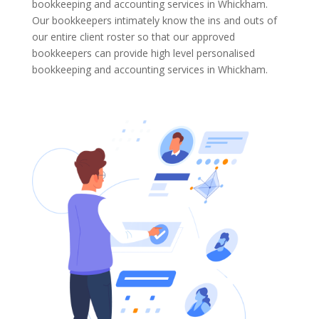
bookkeeping and accounting services in Whickham.
Our bookkeepers intimately know the ins and outs of
our entire client roster so that our approved
bookkeepers can provide high level personalised
bookkeeping and accounting services in Whickham.