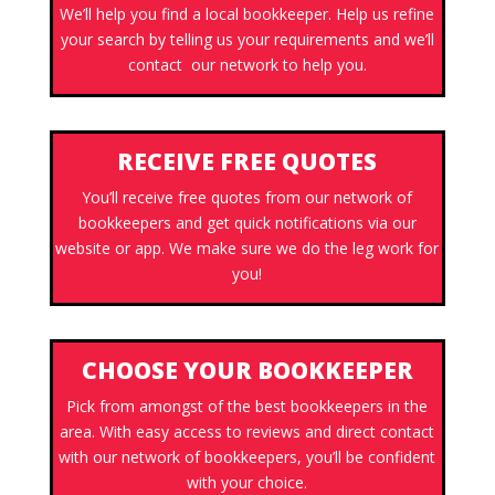
We’ll help you find a local bookkeeper. Help us refine
your search by telling us your requirements and we’ll
contact our network to help you.
RECEIVE FREE QUOTES
You’ll receive free quotes from our network of
bookkeepers and get quick notifications via our
website or app. We make sure we do the leg work for
you!
CHOOSE YOUR BOOKKEEPER
Pick from amongst of the best bookkeepers in the
area. With easy access to reviews and direct contact
with our network of bookkeepers, you’ll be confident
with your choice.