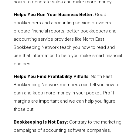
hours to generate sales and make more money.
Helps You Run Your Business Better:
Good
bookkeepers and accounting service providers
prepare financial reports, better bookkeepers and
accounting service providers like North East
Bookkeeping Network teach you how to read and
use that information to help you make smart financial
choices.
Helps You Find Profitability Pitfalls:
North East
Bookkeeping Network members can tell you how to
earn and keep more money in your pocket. Profit
margins are important and we can help you figure
those out.
Bookkeeping Is Not Easy:
Contrary to the marketing
campaigns of accounting software companies,