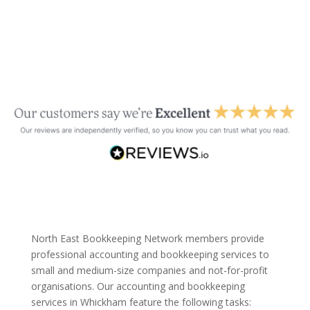
North East Bookkeeping Network members provide
professional accounting and bookkeeping services to
small and medium-size companies and not-for-profit
organisations. Our accounting and bookkeeping
services in Whickham feature the following tasks: