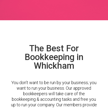
The Best For
Bookkeeping in
Whickham
You don’t want to be run by your business; you
want to run your business. Our approved
bookkeepers will take care of the
bookkeeping & accounting tasks and free you
up to run your company. Our members provide