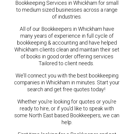
Bookkeeping Services in Whickham for small
to medium sized businesses across a range
of industries.
All of our Bookkeepers in Whickham have
many years of experience in full cycle of
bookkeeping & accounting and have helped
Whickham clients clean and maintain their set
of books in good order offering services
Tailored to client needs.
We’ll connect you with the best bookkeeping
companies in Whickham in minutes. Start your
search and get free quotes today!
Whether you’re looking for quotes or you’re
ready to hire, or if you’d like to speak with
some North East based Bookkeepers, we can
help.