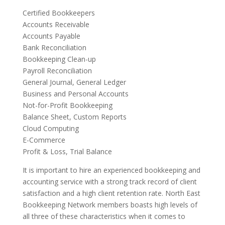
Certified Bookkeepers
Accounts Receivable
Accounts Payable
Bank Reconciliation
Bookkeeping Clean-up
Payroll Reconciliation
General Journal, General Ledger
Business and Personal Accounts
Not-for-Profit Bookkeeping
Balance Sheet, Custom Reports
Cloud Computing
E-Commerce
Profit & Loss, Trial Balance
It is important to hire an experienced bookkeeping and
accounting service with a strong track record of client
satisfaction and a high client retention rate. North East
Bookkeeping Network members boasts high levels of
all three of these characteristics when it comes to