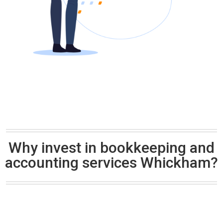
Why invest in bookkeeping and
accounting services Whickham?