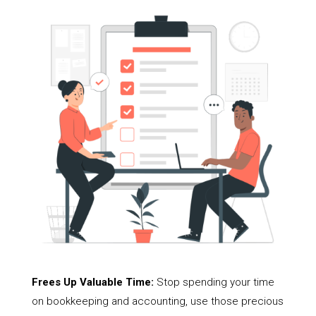
Frees Up Valuable Time:
Stop spending your time
on bookkeeping and accounting, use those precious