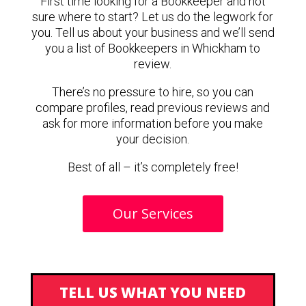
First time looking for a Bookkeeper and not
sure where to start? Let us do the legwork for
you. Tell us about your business and we’ll send
you a list of Bookkeepers in Whickham to
review.
There’s no pressure to hire, so you can
compare profiles, read previous reviews and
ask for more information before you make
your decision.
Best of all – it’s completely free!
Our Services
TELL US WHAT YOU NEED