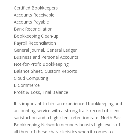
Certified Bookkeepers
Accounts Receivable
Accounts Payable
Bank Reconciliation
Bookkeeping Clean-up
Payroll Reconciliation
General Journal, General Ledger
Business and Personal Accounts
Not-for-Profit Bookkeeping
Balance Sheet, Custom Reports
Cloud Computing
E-Commerce
Profit & Loss, Trial Balance
It is important to hire an experienced bookkeeping and
accounting service with a strong track record of client
satisfaction and a high client retention rate. North East
Bookkeeping Network members boasts high levels of
all three of these characteristics when it comes to