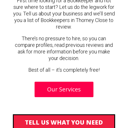
First time looking for a Bookkeeper and not
sure where to start? Let us do the legwork for
you. Tell us about your business and we’ll send
you a list of Bookkeepers in Thorney Close to
review.
There’s no pressure to hire, so you can
compare profiles, read previous reviews and
ask for more information before you make
your decision.
Best of all – it’s completely free!
Our Services
TELL US WHAT YOU NEED