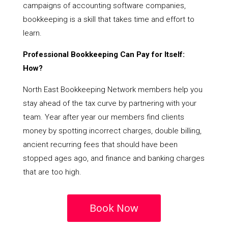
campaigns of accounting software companies,
bookkeeping is a skill that takes time and effort to
learn.
Professional Bookkeeping Can Pay for Itself:
How?
North East Bookkeeping Network members help you
stay ahead of the tax curve by partnering with your
team. Year after year our members find clients
money by spotting incorrect charges, double billing,
ancient recurring fees that should have been
stopped ages ago, and finance and banking charges
that are too high.
Book Now