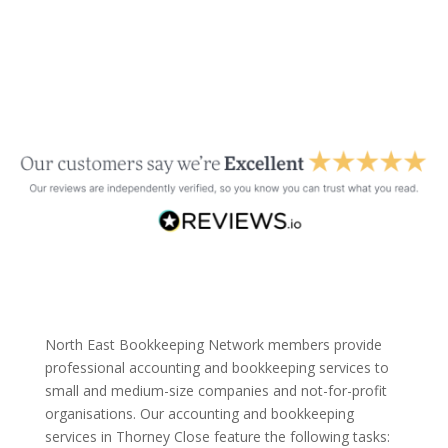
North East Bookkeeping Network members provide
professional accounting and bookkeeping services to
small and medium-size companies and not-for-profit
organisations. Our accounting and bookkeeping
services in Thorney Close feature the following tasks: