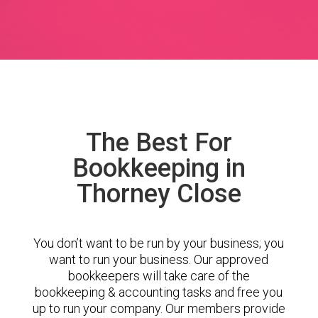
The Best For
Bookkeeping in
Thorney Close
You don’t want to be run by your business; you
want to run your business. Our approved
bookkeepers will take care of the
bookkeeping & accounting tasks and free you
up to run your company. Our members provide