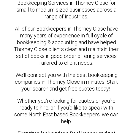
Bookkeeping Services in Thorney Close for
small to medium sized businesses across a
range of industries.
All of our Bookkeepers in Thorney Close have
many years of experience in full cycle of
bookkeeping & accounting and have helped
Thorney Close clients clean and maintain their
set of books in good order offering services
Tailored to client needs.
We’ll connect you with the best bookkeeping
companies in Thorney Close in minutes. Start
your search and get free quotes today!
Whether you’re looking for quotes or you’re
ready to hire, or if you’d like to speak with
some North East based Bookkeepers, we can
help.