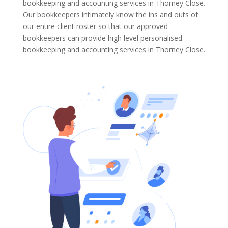
bookkeeping and accounting services in Thorney Close.
Our bookkeepers intimately know the ins and outs of
our entire client roster so that our approved
bookkeepers can provide high level personalised
bookkeeping and accounting services in Thorney Close.