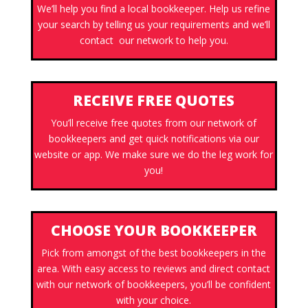
We’ll help you find a local bookkeeper. Help us refine
your search by telling us your requirements and we’ll
contact our network to help you.
RECEIVE FREE QUOTES
You’ll receive free quotes from our network of
bookkeepers and get quick notifications via our
website or app. We make sure we do the leg work for
you!
CHOOSE YOUR BOOKKEEPER
Pick from amongst of the best bookkeepers in the
area. With easy access to reviews and direct contact
with our network of bookkeepers, you’ll be confident
with your choice.