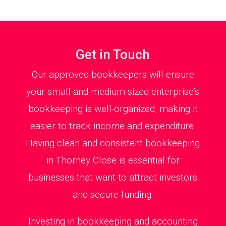
Get in Touch
Our approved bookkeepers will ensure
your small and medium-sized enterprise’s
bookkeeping is well-organized, making it
easier to track income and expenditure.
Having clean and consistent bookkeeping
in Thorney Close is essential for
businesses that want to attract investors
and secure funding.
Investing in bookkeeping and accounting