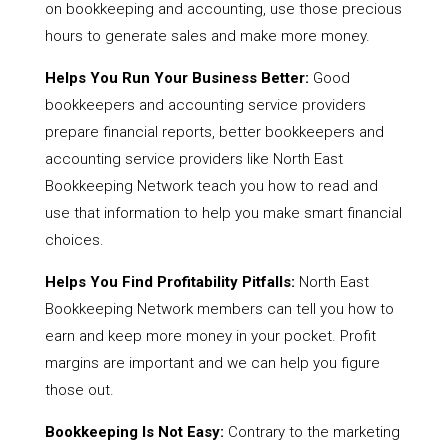
on bookkeeping and accounting, use those precious
hours to generate sales and make more money.
Helps You Run Your Business Better:
Good
bookkeepers and accounting service providers
prepare financial reports, better bookkeepers and
accounting service providers like North East
Bookkeeping Network teach you how to read and
use that information to help you make smart financial
choices.
Helps You Find Profitability Pitfalls:
North East
Bookkeeping Network members can tell you how to
earn and keep more money in your pocket. Profit
margins are important and we can help you figure
those out.
Bookkeeping Is Not Easy:
Contrary to the marketing