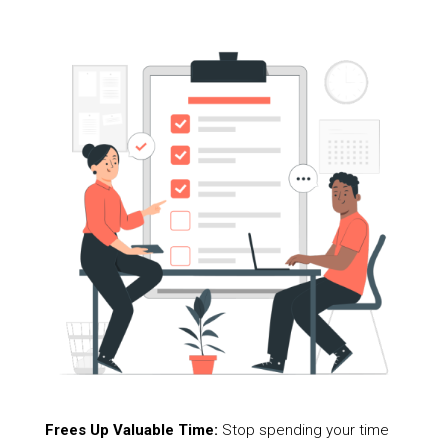
Frees Up Valuable Time:
Stop spending your time