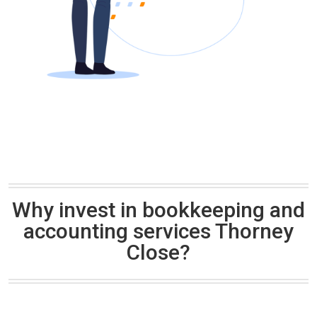
Why invest in bookkeeping and
accounting services Thorney
Close?