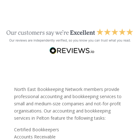
North East Bookkeeping Network members provide
professional accounting and bookkeeping services to
small and medium-size companies and not-for-profit
organisations. Our accounting and bookkeeping
services in Pelton feature the following tasks:
Certified Bookkeepers
Accounts Receivable