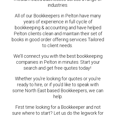
industries.
All of our Bookkeepers in Pelton have many
years of experience in full cycle of
bookkeeping & accounting and have helped
Pelton clients clean and maintain their set of
books in good order offering services Tailored
to client needs.
We’ll connect you with the best bookkeeping
companies in Pelton in minutes. Start your
search and get free quotes today!
Whether you’re looking for quotes or you’re
ready to hire, or if you’d like to speak with
some North East based Bookkeepers, we can
help.
First time looking for a Bookkeeper and not
sure where to start? Let us do the legwork for