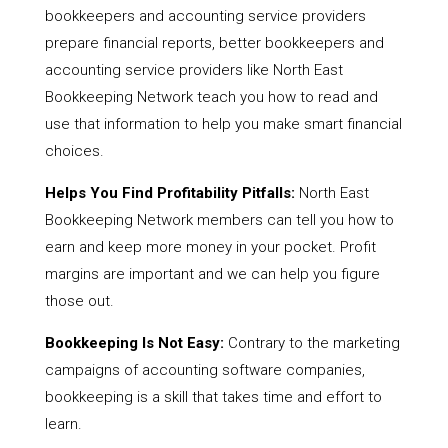
bookkeepers and accounting service providers
prepare financial reports, better bookkeepers and
accounting service providers like North East
Bookkeeping Network teach you how to read and
use that information to help you make smart financial
choices.
Helps You Find Profitability Pitfalls:
North East
Bookkeeping Network members can tell you how to
earn and keep more money in your pocket. Profit
margins are important and we can help you figure
those out.
Bookkeeping Is Not Easy:
Contrary to the marketing
campaigns of accounting software companies,
bookkeeping is a skill that takes time and effort to
learn.