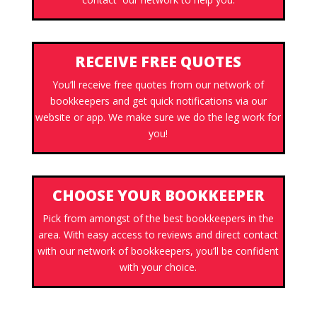
RECEIVE FREE QUOTES
You’ll receive free quotes from our network of
bookkeepers and get quick notifications via our
website or app. We make sure we do the leg work for
you!
CHOOSE YOUR BOOKKEEPER
Pick from amongst of the best bookkeepers in the
area. With easy access to reviews and direct contact
with our network of bookkeepers, you’ll be confident
with your choice.