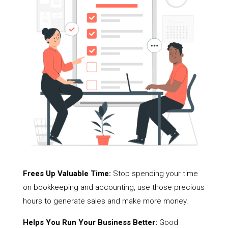
Frees Up Valuable Time:
Stop spending your time
on bookkeeping and accounting, use those precious
hours to generate sales and make more money.
Helps You Run Your Business Better:
Good