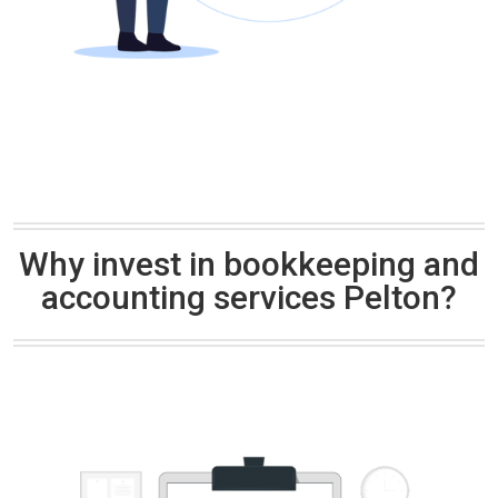
Why invest in bookkeeping and
accounting services Pelton?