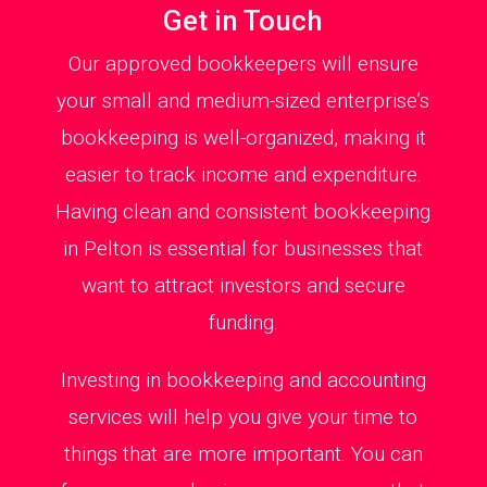
Get in Touch
Our approved bookkeepers will ensure
your small and medium-sized enterprise’s
bookkeeping is well-organized, making it
easier to track income and expenditure.
Having clean and consistent bookkeeping
in Pelton is essential for businesses that
want to attract investors and secure
funding.
Investing in bookkeeping and accounting
services will help you give your time to
things that are more important. You can