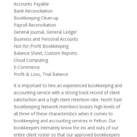
Accounts Payable
Bank Reconciliation
Bookkeeping Clean-up
Payroll Reconciliation
General Journal, General Ledger
Business and Personal Accounts
Not-for-Profit Bookkeeping
Balance Sheet, Custom Reports
Cloud Computing
E-Commerce
Profit & Loss, Trial Balance
It is important to hire an experienced bookkeeping and
accounting service with a strong track record of client
satisfaction and a high client retention rate. North East
Bookkeeping Network members boasts high levels of
all three of these characteristics when it comes to
bookkeeping and accounting services in Pelton. Our
bookkeepers intimately know the ins and outs of our
entire client roster so that our approved bookkeepers