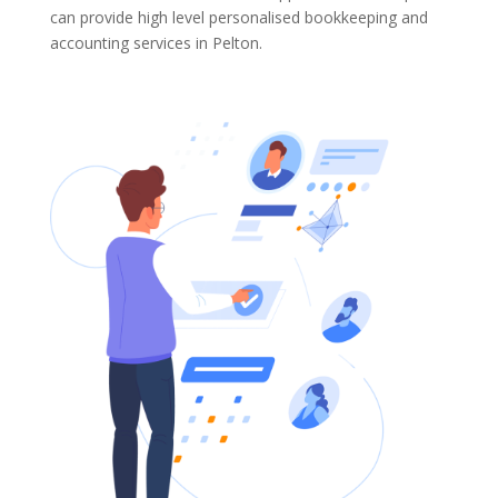
can provide high level personalised bookkeeping and
accounting services in Pelton.