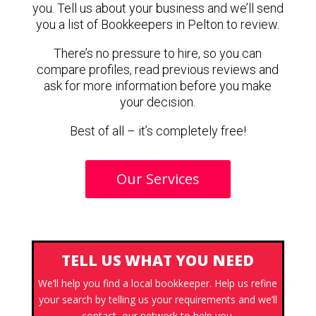
you. Tell us about your business and we’ll send
you a list of Bookkeepers in Pelton to review.
There’s no pressure to hire, so you can
compare profiles, read previous reviews and
ask for more information before you make
your decision.
Best of all – it’s completely free!
Our Services
TELL US WHAT YOU NEED
We’ll help you find a local bookkeeper. Help us refine
your search by telling us your requirements and we’ll
contact our network to help you.