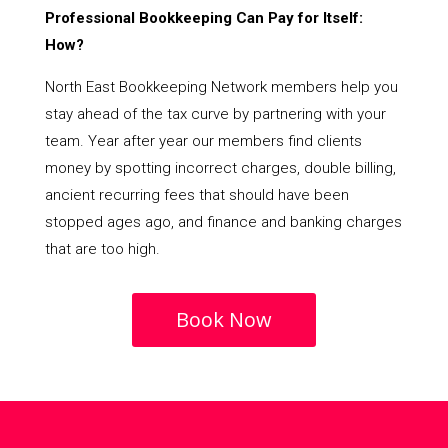
Professional Bookkeeping Can Pay for Itself:
How?
North East Bookkeeping Network members help you
stay ahead of the tax curve by partnering with your
team. Year after year our members find clients
money by spotting incorrect charges, double billing,
ancient recurring fees that should have been
stopped ages ago, and finance and banking charges
that are too high.
Book Now