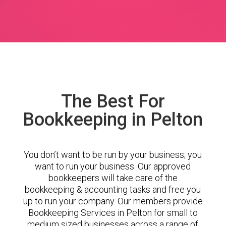
The Best For
Bookkeeping in Pelton
You don’t want to be run by your business; you
want to run your business. Our approved
bookkeepers will take care of the
bookkeeping & accounting tasks and free you
up to run your company. Our members provide
Bookkeeping Services in Pelton for small to
medium sized businesses across a range of