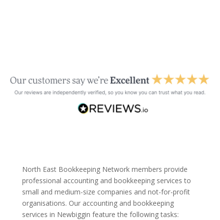
North East Bookkeeping Network members provide
professional accounting and bookkeeping services to
small and medium-size companies and not-for-profit
organisations. Our accounting and bookkeeping
services in Newbiggin feature the following tasks: