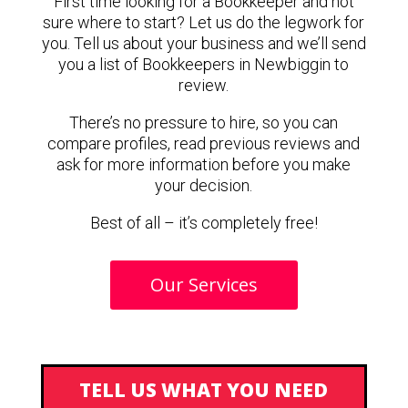
First time looking for a Bookkeeper and not
sure where to start? Let us do the legwork for
you. Tell us about your business and we’ll send
you a list of Bookkeepers in Newbiggin to
review.
There’s no pressure to hire, so you can
compare profiles, read previous reviews and
ask for more information before you make
your decision.
Best of all – it’s completely free!
Our Services
TELL US WHAT YOU NEED