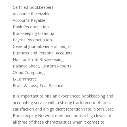
Certified Bookkeepers
Accounts Receivable
Accounts Payable
Bank Reconciliation
Bookkeeping Clean-up
Payroll Reconciliation
General Journal, General Ledger
Business and Personal Accounts
Not-for-Profit Bookkeeping
Balance Sheet, Custom Reports
Cloud Computing
E-Commerce
Profit & Loss, Trial Balance
It is important to hire an experienced bookkeeping and
accounting service with a strong track record of client
satisfaction and a high client retention rate. North East
Bookkeeping Network members boasts high levels of
all three of these characteristics when it comes to