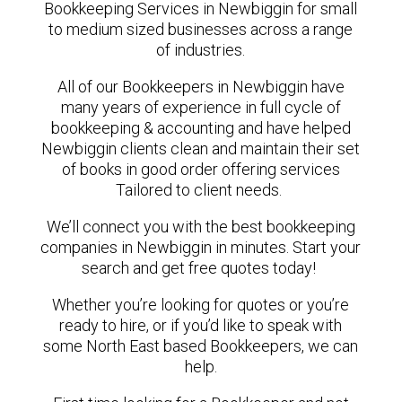
Bookkeeping Services in Newbiggin for small
to medium sized businesses across a range
of industries.
All of our Bookkeepers in Newbiggin have
many years of experience in full cycle of
bookkeeping & accounting and have helped
Newbiggin clients clean and maintain their set
of books in good order offering services
Tailored to client needs.
We’ll connect you with the best bookkeeping
companies in Newbiggin in minutes. Start your
search and get free quotes today!
Whether you’re looking for quotes or you’re
ready to hire, or if you’d like to speak with
some North East based Bookkeepers, we can
help.