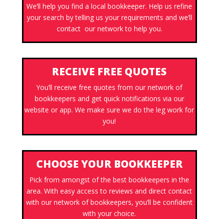
We’ll help you find a local bookkeeper. Help us refine
your search by telling us your requirements and we’ll
contact our network to help you.
RECEIVE FREE QUOTES
You’ll receive free quotes from our network of
bookkeepers and get quick notifications via our
website or app. We make sure we do the leg work for
you!
CHOOSE YOUR BOOKKEEPER
Pick from amongst of the best bookkeepers in the
area. With easy access to reviews and direct contact
with our network of bookkeepers, you’ll be confident
with your choice.