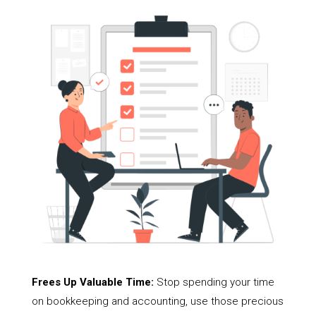
Frees Up Valuable Time:
Stop spending your time
on bookkeeping and accounting, use those precious