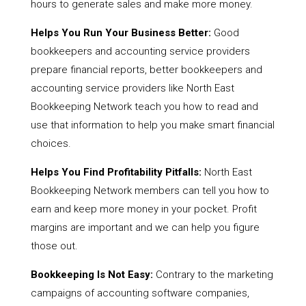
hours to generate sales and make more money.
Helps You Run Your Business Better:
Good
bookkeepers and accounting service providers
prepare financial reports, better bookkeepers and
accounting service providers like North East
Bookkeeping Network teach you how to read and
use that information to help you make smart financial
choices.
Helps You Find Profitability Pitfalls:
North East
Bookkeeping Network members can tell you how to
earn and keep more money in your pocket. Profit
margins are important and we can help you figure
those out.
Bookkeeping Is Not Easy:
Contrary to the marketing
campaigns of accounting software companies,