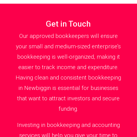
Get in Touch
Our approved bookkeepers will ensure
your small and medium-sized enterprise’s
bookkeeping is well-organized, making it
easier to track income and expenditure.
Having clean and consistent bookkeeping
in Newbiggin is essential for businesses
that want to attract investors and secure
funding.
Investing in bookkeeping and accounting
services will help you give your time to