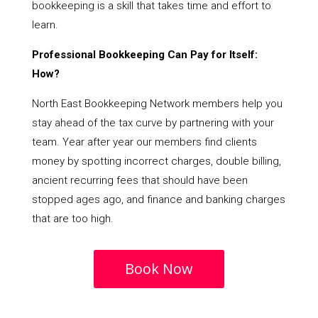
bookkeeping is a skill that takes time and effort to
learn.
Professional Bookkeeping Can Pay for Itself:
How?
North East Bookkeeping Network members help you
stay ahead of the tax curve by partnering with your
team. Year after year our members find clients
money by spotting incorrect charges, double billing,
ancient recurring fees that should have been
stopped ages ago, and finance and banking charges
that are too high.
Book Now