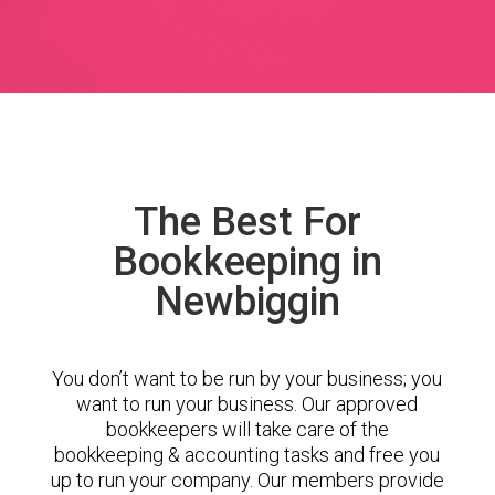
The Best For
Bookkeeping in
Newbiggin
You don’t want to be run by your business; you
want to run your business. Our approved
bookkeepers will take care of the
bookkeeping & accounting tasks and free you
up to run your company. Our members provide