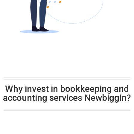
Why invest in bookkeeping and
accounting services Newbiggin?