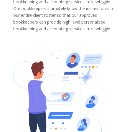
bookkeeping and accounting services in Newbiggin.
Our bookkeepers intimately know the ins and outs of
our entire client roster so that our approved
bookkeepers can provide high level personalised
bookkeeping and accounting services in Newbiggin.